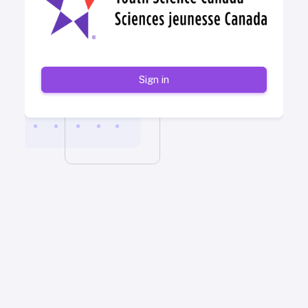
Sign in