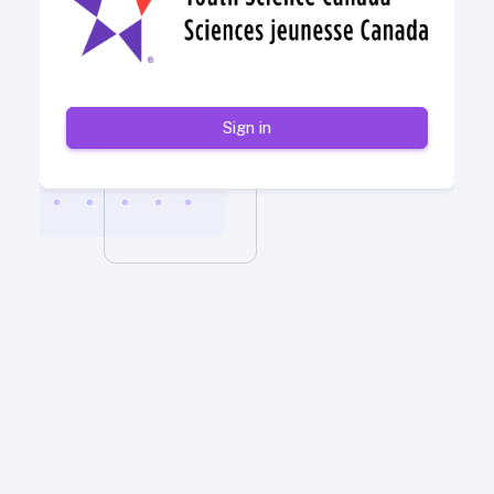
Sign in