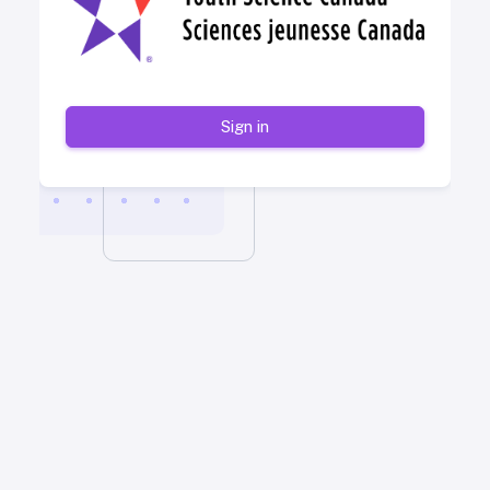
Sign in