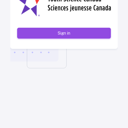
Sign in