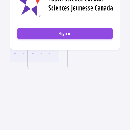
Sign in