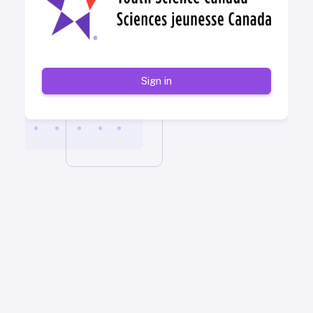
Sign in