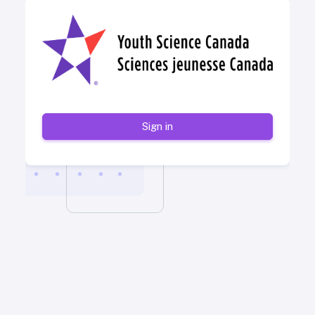
Sign in