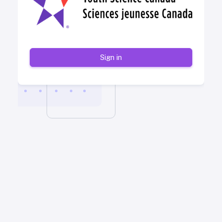
Sign in