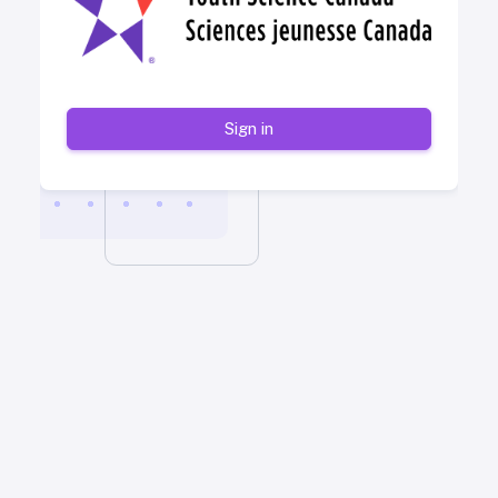
Sign in