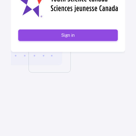
Sign in