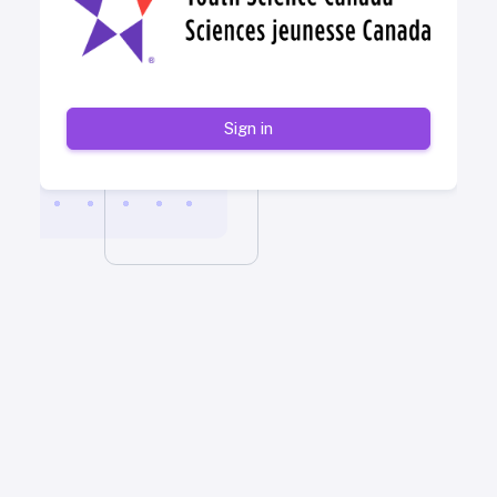
Sign in