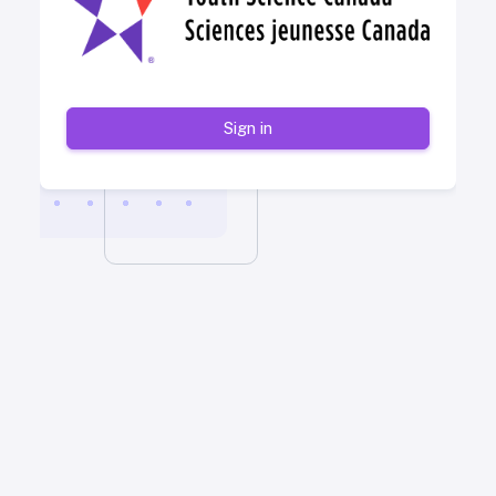
Sign in