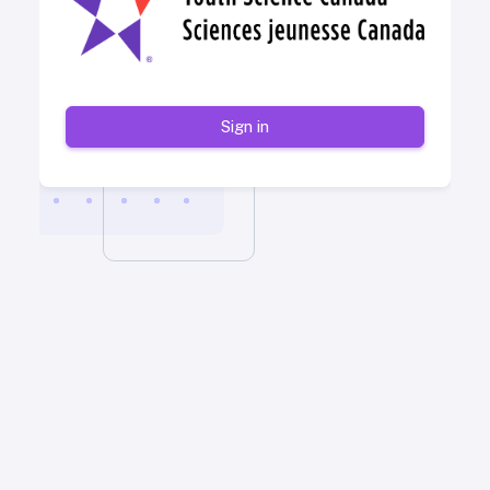
Sign in