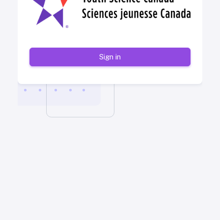
Sign in