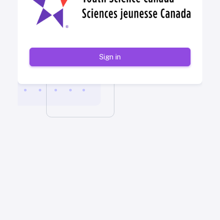
Sign in