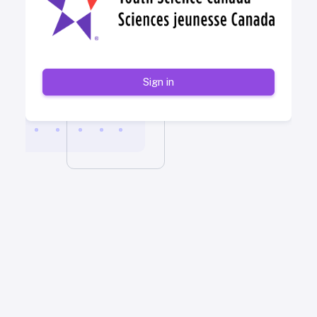
Sign in