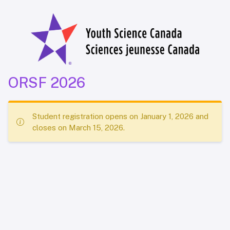
ORSF 2026
Student registration opens on January 1, 2026 and
closes on March 15, 2026.